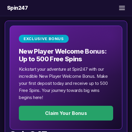
Spin247
EXCLUSIVE BONUS
New Player Welcome Bonus:
Up to 500 Free Spins
Kickstart your adventure at Spin247 with our
incredible New Player Welcome Bonus. Make
your first deposit today and receive up to 500
Free Spins. Your journey towards big wins
begins here!
Claim Your Bonus