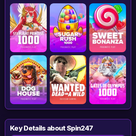
Key Details about Spin247