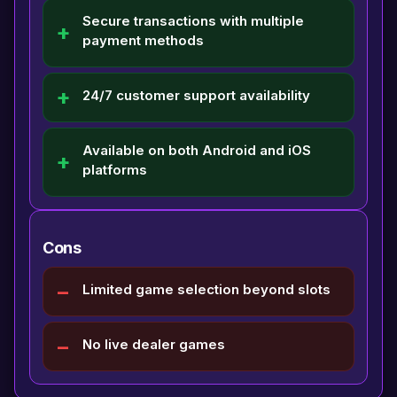
Secure transactions with multiple
payment methods
24/7 customer support availability
Available on both Android and iOS
platforms
Cons
Limited game selection beyond slots
No live dealer games