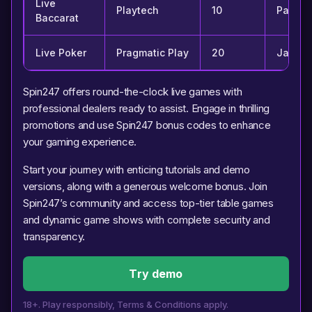
Live
Playtech
10
Pair si
Baccarat
Live Poker
Pragmatic Play
20
Jackpo
Spin247 offers round-the-clock live games with
professional dealers ready to assist. Engage in thrilling
promotions and use Spin247 bonus codes to enhance
your gaming experience.
Start your journey with enticing tutorials and demo
versions, along with a generous welcome bonus. Join
Spin247’s community and access top-tier table games
and dynamic game shows with complete security and
transparency.
Try demo
18+. Play responsibly, Terms & Conditions apply.