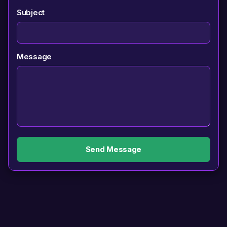
Subject
Message
Send Message