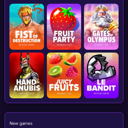
New games