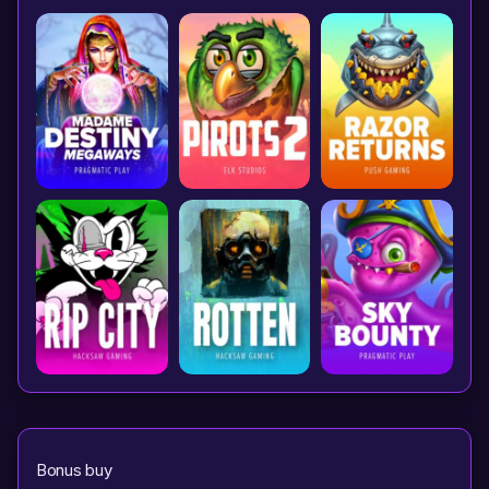
Bonus buy