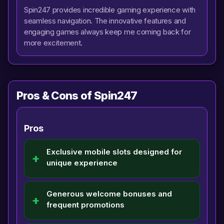
Spin247 provides incredible gaming experience with
seamless navigation. The innovative features and
engaging games always keep me coming back for
more excitement.
Pros & Cons of Spin247
Pros
Exclusive mobile slots designed for
unique experience
Generous welcome bonuses and
frequent promotions