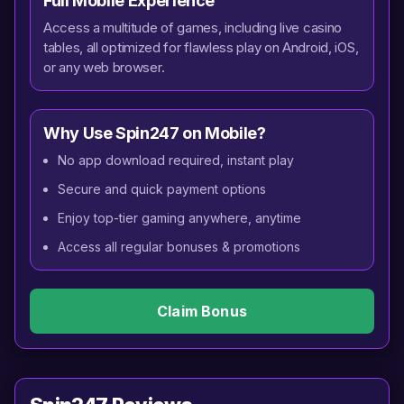
Full Mobile Experience
Access a multitude of games, including live casino
tables, all optimized for flawless play on Android, iOS,
or any web browser.
Why Use Spin247 on Mobile?
No app download required, instant play
Secure and quick payment options
Enjoy top-tier gaming anywhere, anytime
Access all regular bonuses & promotions
Claim Bonus