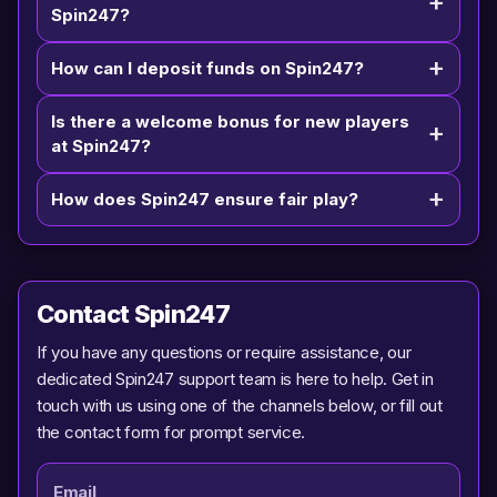
Spin247?
How can I deposit funds on Spin247?
Is there a welcome bonus for new players
at Spin247?
How does Spin247 ensure fair play?
Contact Spin247
If you have any questions or require assistance, our
dedicated Spin247 support team is here to help. Get in
touch with us using one of the channels below, or fill out
the contact form for prompt service.
Email