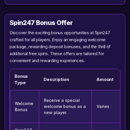
Spin247 Bonus Offer
Discover the exciting bonus opportunities at Spin247
crafted for all players. Enjoy an engaging welcome
package, rewarding deposit bonuses, and the thrill of
additional free spins. These offers are tailored for
convenient and rewarding experiences.
Bonus
H
Description
Amount
Type
C
R
Receive a special
Welcome
a
welcome bonus as a
Varies
Bonus
y
new player.
d