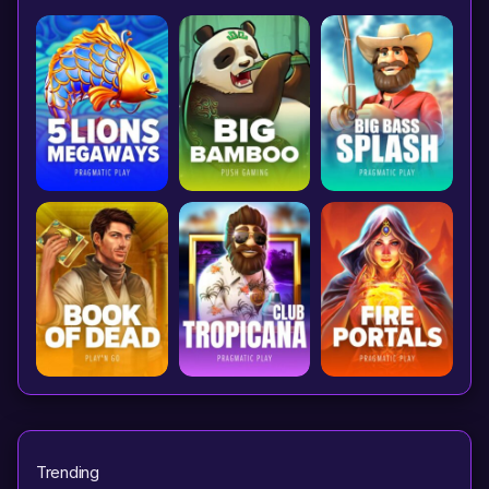
Trending