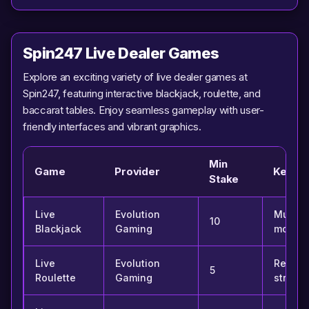
Spin247 Live Dealer Games
Explore an exciting variety of live dealer games at
Spin247, featuring interactive blackjack, roulette, and
baccarat tables. Enjoy seamless gameplay with user-
friendly interfaces and vibrant graphics.
Min
Game
Provider
Key Fe
Stake
Live
Evolution
Multipl
10
Blackjack
Gaming
mode
Live
Evolution
Real-t
5
Roulette
Gaming
stream