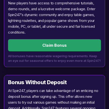
New players have access to comprehensive tutorials,
demo rounds, and a lucrative welcome package. Enter
Spin247’s dynamic community and enjoy table games,
lightning roulettes, and popular game shows from your
mobile, PC, or tablet, all under secure and fair licensed
conditions.
Claim Bonus
All bonuses have reasonable wagering requirements. Keep
an eye out for seasonal offers to enjoy even more at Spin247!
Bonus Without Deposit
At Spin247, players can take advantage of an enticing no
deposit bonus after signing up. This offer allows new
users to try out various games without making an initial
deposit. Additionally, Spin247 features several ongoing