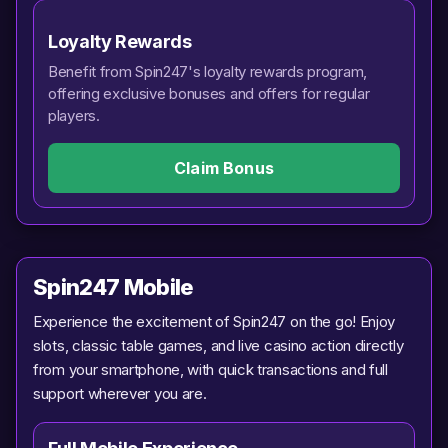
Loyalty Rewards
Benefit from Spin247's loyalty rewards program,
offering exclusive bonuses and offers for regular
players.
Claim Bonus
Spin247 Mobile
Experience the excitement of Spin247 on the go! Enjoy
slots, classic table games, and live casino action directly
from your smartphone, with quick transactions and full
support wherever you are.