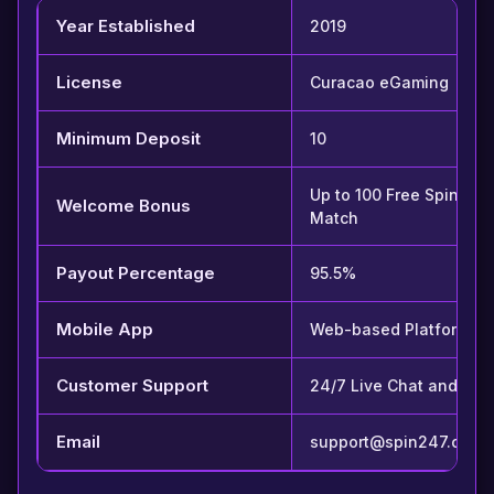
Year Established
2019
License
Curacao eGaming
Minimum Deposit
10
Up to 100 Free Spins an
Welcome Bonus
Match
Payout Percentage
95.5%
Mobile App
Web-based Platform
Customer Support
24/7 Live Chat and Ema
Email
support@spin247.com