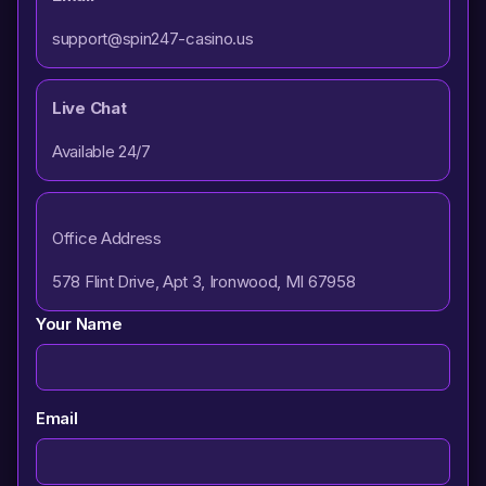
support@spin247-casino.us
Live Chat
Available 24/7
Office Address
578 Flint Drive, Apt 3, Ironwood, MI 67958
Your Name
Email