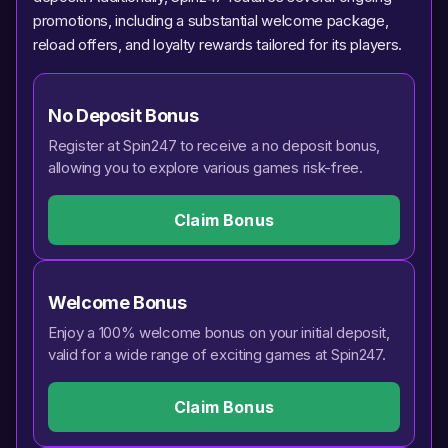
promotions, including a substantial welcome package,
reload offers, and loyalty rewards tailored for its players.
No Deposit Bonus
Register at Spin247 to receive a no deposit bonus,
allowing you to explore various games risk-free.
Claim Bonus
Welcome Bonus
Enjoy a 100% welcome bonus on your initial deposit,
valid for a wide range of exciting games at Spin247.
Claim Bonus