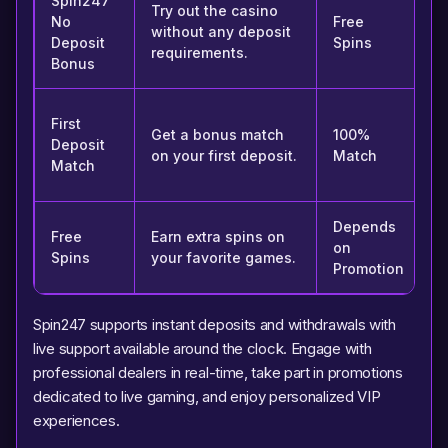
Spin247
S
Try out the casino
No
Free
a
without any deposit
Deposit
Spins
y
requirements.
Bonus
a
D
First
Get a bonus match
100%
f
Deposit
on your first deposit.
Match
r
Match
b
Depends
P
Free
Earn extra spins on
on
i
Spins
your favorite games.
Promotion
p
Spin247 supports instant deposits and withdrawals with
live support available around the clock. Engage with
professional dealers in real-time, take part in promotions
dedicated to live gaming, and enjoy personalized VIP
experiences.