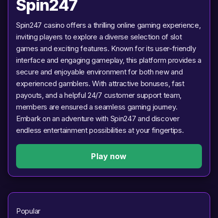
Spin247
Spin247 casino offers a thrilling online gaming experience,
inviting players to explore a diverse selection of slot
games and exciting features. Known for its user-friendly
interface and engaging gameplay, this platform provides a
secure and enjoyable environment for both new and
experienced gamblers. With attractive bonuses, fast
payouts, and a helpful 24/7 customer support team,
members are ensured a seamless gaming journey.
Embark on an adventure with Spin247 and discover
endless entertainment possibilities at your fingertips.
Play now
Popular