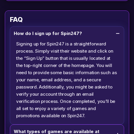
FAQ
How do I sign up for Spin247?
Signing up for Spin247 is a straightforward
process. Simply visit their website and click on
the “Sign Up” button that is usually located at
the top-right corner of the homepage. You will
need to provide some basic information such as
your name, email address, and a secure
password. Additionally, you might be asked to
verify your account through an email
verification process. Once completed, you'll be
all set to enjoy a variety of games and
promotions available on Spin247.
What types of games are available at