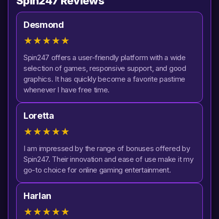
Spin247 Reviews
Desmond
★
★
★
★
★
Spin247 offers a user-friendly platform with a wide
selection of games, responsive support, and good
graphics. It has quickly become a favorite pastime
whenever I have free time.
Loretta
★
★
★
★
★
I am impressed by the range of bonuses offered by
Spin247. Their innovation and ease of use make it my
go-to choice for online gaming entertainment.
Harlan
★
★
★
★
★